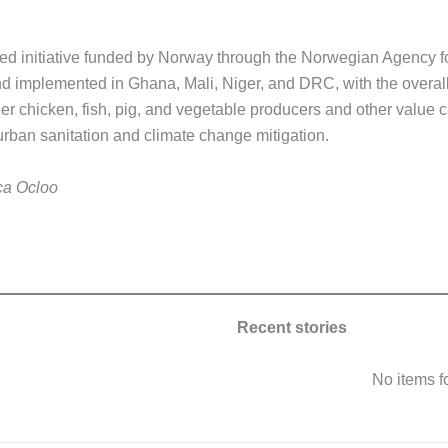
ed initiative funded by Norway through the Norwegian Agency 
d implemented in Ghana, Mali, Niger, and DRC, with the overall
der chicken, fish, pig, and vegetable producers and other value 
urban sanitation and climate change mitigation.
ca Ocloo
Recent stories
No items 