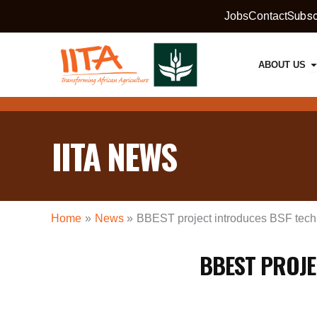
Skip
Subsc
Jobs
Contact
to
content
O
ABOUT US
IITA NEWS
Home
News
BBEST project introduces BSF tech
BBEST PROJE