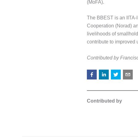
(MoFA).
The BBEST is an IITA-l
Cooperation (Norad) an
livelihoods of smallhol
contribute to improved 
Contributed by Francis
Contributed by