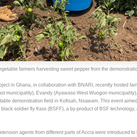
egetable farmers harvesting sweet pepper from the demonstratio
ject in Ghana, in collaboration with BNARI, recently hosted fa
t municipality), Evandy (Ayawaso West Wuogon municipality
getable demonstration field in Kofisah, Nsawam. This event aime
 black soldier fly frass (BSFF), a by-product of BSF technology
tension agents from different parts of Accra were introduced to 