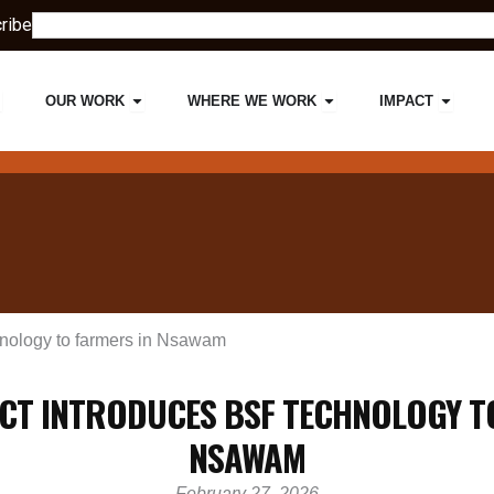
Search
ribe
pen ABOUT US
Open OUR WORK
Open WHERE WE W
Open 
OUR WORK
WHERE WE WORK
IMPACT
nology to farmers in Nsawam
CT INTRODUCES BSF TECHNOLOGY T
NSAWAM
February 27, 2026