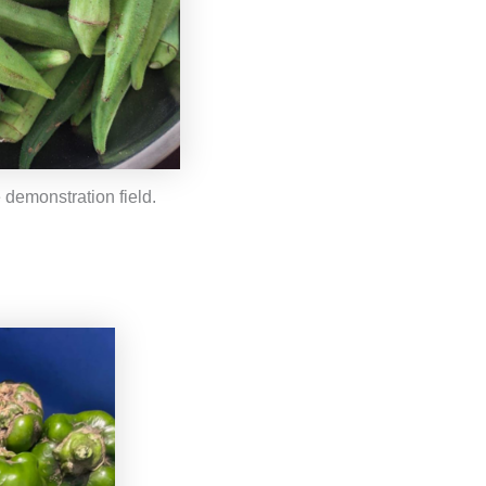
 demonstration field.