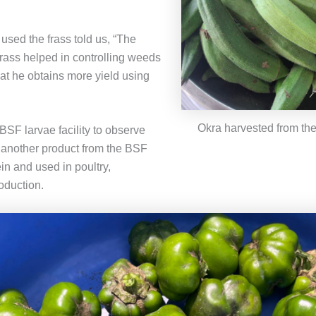
used the frass told us, “The
frass helped in controlling weeds
hat he obtains more yield using
Okra harvested from the
BSF larvae facility to observe
 another product from the BSF
ein and used in poultry,
oduction.