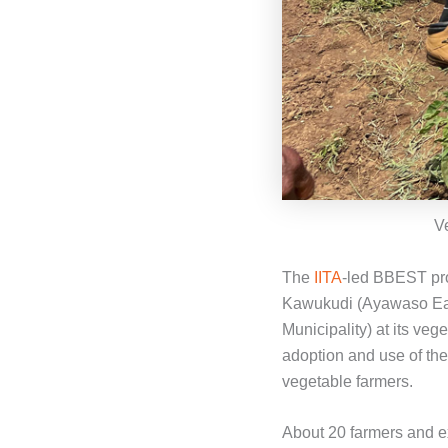
V
The
IITA
-led BBEST pro
Kawukudi (Ayawaso Eas
Municipality) at its ve
adoption and use of the
vegetable farmers.
About 20 farmers and ex