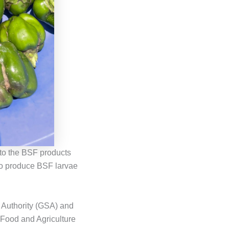
 to the BSF products
 to produce BSF larvae
 Authority (GSA) and
 Food and Agriculture