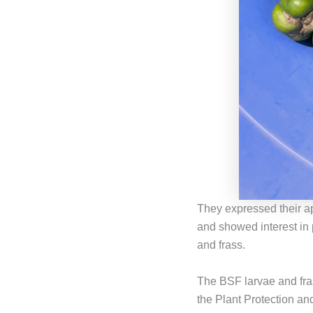
They expressed their ap
and showed interest in
and frass.
The BSF larvae and fra
the Plant Protection an