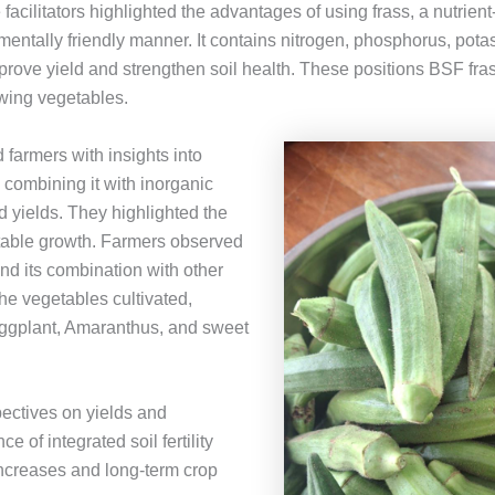
facilitators highlighted the advantages of using frass, a nutrient-r
entally friendly manner. It contains nitrogen, phosphorus, pota
rove yield and strengthen soil health. These positions BSF fras
rowing vegetables.
d farmers with insights into
combining it with inorganic
od yields. They highlighted the
etable growth. Farmers observed
 and its combination with other
 the vegetables cultivated,
eggplant, Amaranthus, and sweet
ectives on yields and
e of integrated soil fertility
ncreases and long-term crop