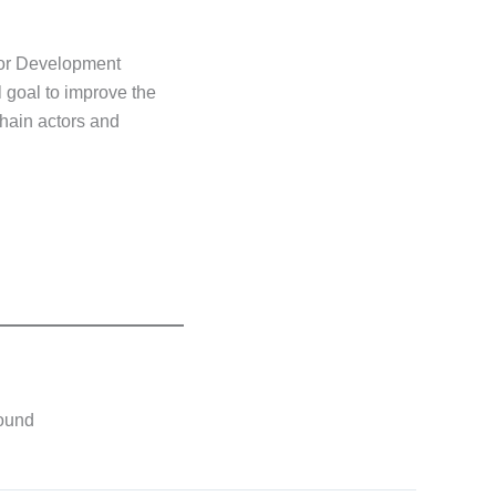
for Development
 goal to improve the
chain actors and
found