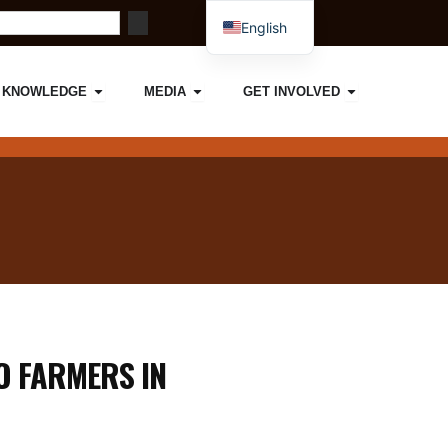
English
French
ORK
IMPACT
Open KNOWLEDGE
Open MEDIA
Open GET I
KNOWLEDGE
MEDIA
GET INVOLVED
O FARMERS IN