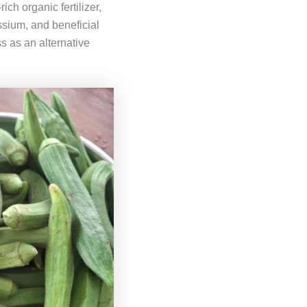
ich organic fertilizer,
ssium, and beneficial
s as an alternative