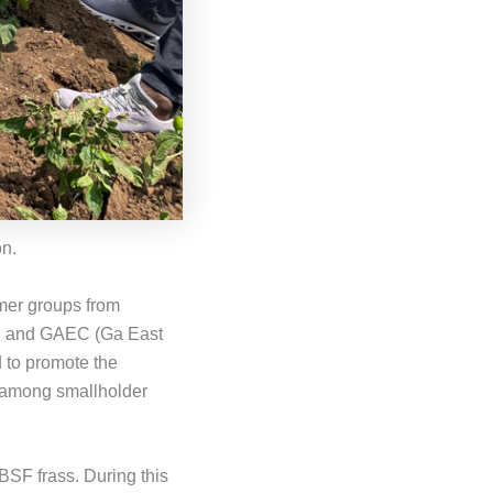
n.
rmer groups from
), and GAEC (Ga East
d to promote the
, among smallholder
BSF frass. During this