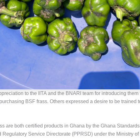
preciation to the IITA and the BNARI team for introducing them
 purchasing BSF frass. Others expressed a desire to be trained
ss are both certified products in Ghana by the Ghana Standards
d Regulatory Service Directorate (PPRSD) under the Ministry of