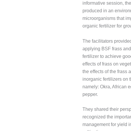
informative session, the 
produced in an environm
microorganisms that imp
organic fertilizer for g
The facilitators provide
applying BSF frass and 
fertilizer to achieve go
effects of frass on veg
the effects of the frass
inorganic fertilizers on
namely: Okra, African 
pepper.
They shared their persp
recognized the importanc
management for yield i