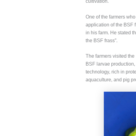
cultivation.
One of the farmers who 
application of the BSF 
in his farm. He stated t
the BSF frass”.
The farmers visited the 
BSF larvae production,
technology, rich in prot
aquaculture, and pig pr