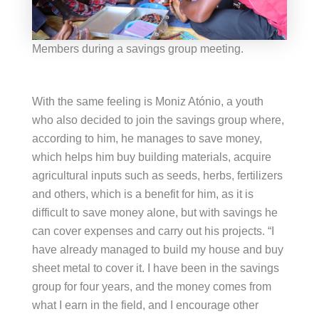
Members during a savings group meeting.
With the same feeling is Moniz Atónio, a youth
who also decided to join the savings group where,
according to him, he manages to save money,
which helps him buy building materials, acquire
agricultural inputs such as seeds, herbs, fertilizers
and others, which is a benefit for him, as it is
difficult to save money alone, but with savings he
can cover expenses and carry out his projects. “I
have already managed to build my house and buy
sheet metal to cover it. I have been in the savings
group for four years, and the money comes from
what I earn in the field, and I encourage other