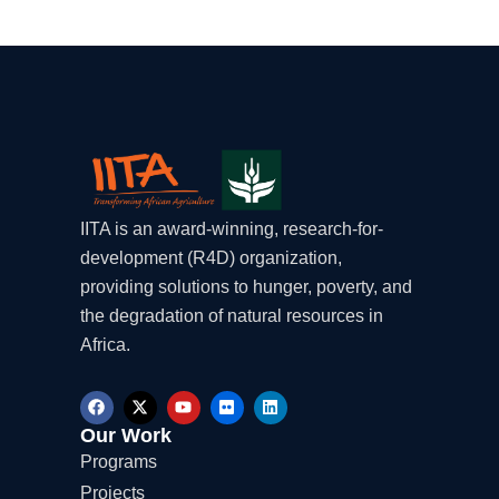
IITA is an award-winning, research-for-
development (R4D) organization,
providing solutions to hunger, poverty, and
the degradation of natural resources in
Africa.
F
X
Y
F
L
a
-
o
l
i
c
t
u
i
n
Our Work
e
w
t
c
k
Programs
b
i
u
k
e
o
t
b
r
d
Projects
o
t
e
i