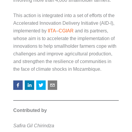
involving more than 4,000 smallholder farmers.
This action is integrated into a set of efforts of the
Accelerated Innovation Delivery Initiative (AID-I),
implemented by
IITA
–
CGIAR
and its partners,
whose aim is to accelerate the implementation of
innovations to help smallholder farmers cope with
challenges and improve agricultural production,
and strengthen the resilience of communities in
the face of climate shocks in Mozambique.
Contributed by
Safira Gil Chirindza