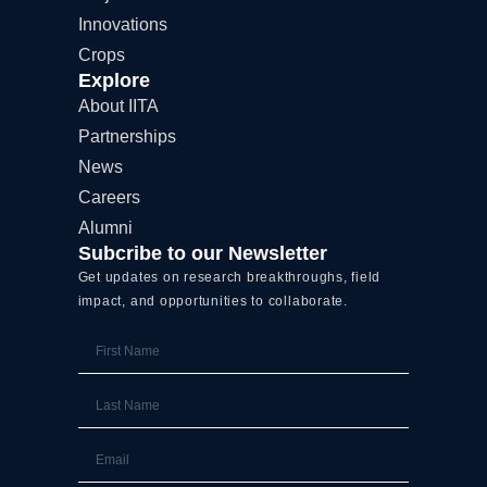
k
e
n
Innovations
r
Crops
Explore
About IITA
Partnerships
News
Careers
Alumni
Subcribe to our Newsletter
Get updates on research breakthroughs, field
impact, and opportunities to collaborate.
First
Name
Last
Name
Email