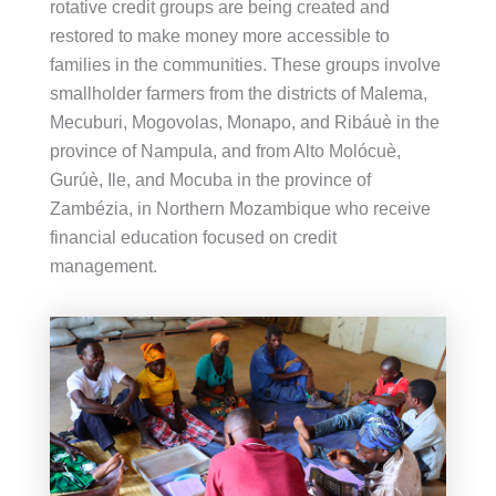
rotative credit groups are being created and
restored to make money more accessible to
families in the communities. These groups involve
smallholder farmers from the districts of Malema,
Mecuburi, Mogovolas, Monapo, and Ribáuè in the
province of Nampula, and from Alto Molócuè,
Gurúè, Ile, and Mocuba in the province of
Zambézia, in Northern Mozambique who receive
financial education focused on credit
management.