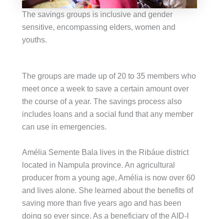
The savings groups is inclusive and gender
sensitive, encompassing elders, women and
youths.
The groups are made up of 20 to 35 members who
meet once a week to save a certain amount over
the course of a year. The savings process also
includes loans and a social fund that any member
can use in emergencies.
Amélia Semente Bala lives in the Ribáue district
located in Nampula province. An agricultural
producer from a young age, Amélia is now over 60
and lives alone. She learned about the benefits of
saving more than five years ago and has been
doing so ever since. As a beneficiary of the AID-I