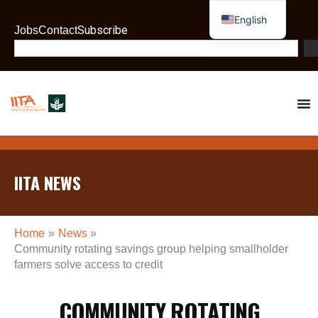
Skip
English
to
Subscribe
Jobs
Contact
French
content
Search
IITA NEWS
Home
News
Community rotating savings group helping smallholder
farmers solve access to credit
COMMUNITY ROTATING