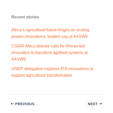
Recent stories
Africa’s agricultural future hinges on scaling
proven innovations, leaders say at AASW9
CGIAR Africa director calls for African-led
innovation to transform agrifood systems at
AASW9
UNDP delegation explores IITA innovations to
support agricultural transformation
PREVIOUS
NEXT