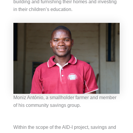
building and furnishing their homes and investing
in their children’s education.
Moniz António, a smallholder farmer and member
of his community savings group.
Within the scope of the AID-I project, savings and