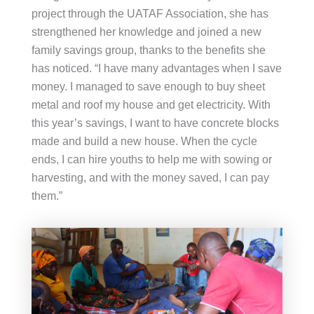
project through the UATAF Association, she has
strengthened her knowledge and joined a new
family savings group, thanks to the benefits she
has noticed. “I have many advantages when I save
money. I managed to save enough to buy sheet
metal and roof my house and get electricity. With
this year’s savings, I want to have concrete blocks
made and build a new house. When the cycle
ends, I can hire youths to help me with sowing or
harvesting, and with the money saved, I can pay
them.”