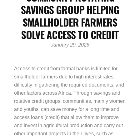
SAVINGS GROUP HELPING
SMALLHOLDER FARMERS
SOLVE ACCESS TO CREDIT
January 29, 2026
Access to credit from formal banks is limited for
smallholder farmers due to high interest rates,
difficulty in gathering the required documents, and
other factors across Africa. Through savings and
rotative credit groups, communities, mainly women
and youths, can save money for a long time and
access loans (credit) that allow them to improve
and invest in agricultural production and carry out
other important projects in their lives, such as