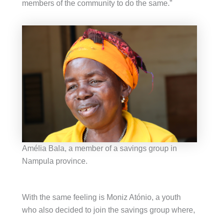
members of the community to do the same.”
Amélia Bala, a member of a savings group in
Nampula province.
With the same feeling is Moniz Atónio, a youth
who also decided to join the savings group where,