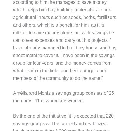
according to him, he manages to save money,
which helps him buy building materials, acquire
agricultural inputs such as seeds, herbs, fertilizers
and others, which is a benefit for him, as it is
difficult to save money alone, but with savings he
can cover expenses and carry out his projects. “I
have already managed to build my house and buy
sheet metal to cover it. I have been in the savings
group for four years, and the money comes from
what I earn in the field, and I encourage other
members of the community to do the same.”
Amélia and Moniz’s savings group consists of 25
members, 11 of whom are women.
By the end of the initiative, it is expected that 220
savings groups will be formed and revitalized,