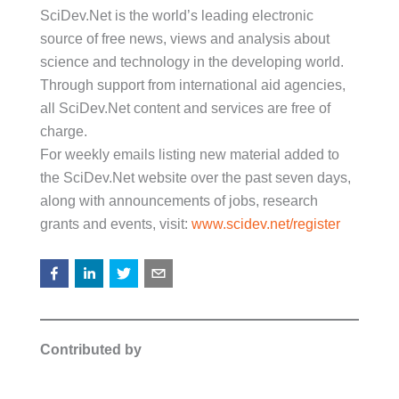
SciDev.Net is the world’s leading electronic
source of free news, views and analysis about
science and technology in the developing world.
Through support from international aid agencies,
all SciDev.Net content and services are free of
charge.
For weekly emails listing new material added to
the SciDev.Net website over the past seven days,
along with announcements of jobs, research
grants and events, visit:
www.scidev.net/register
Contributed by