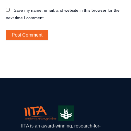
Save my name, email, and website in this browser for the
next time I comment.
IITA is an award-winning, research-for-