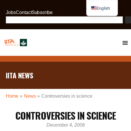
Skip
English
to
Subscribe
Jobs
Contact
French
content
Search
IITA NEWS
Home
News
Controversies in science
CONTROVERSIES IN SCIENCE
December 4, 2006