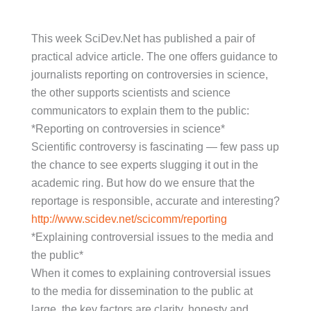
This week SciDev.Net has published a pair of
practical advice article. The one offers guidance to
journalists reporting on controversies in science,
the other supports scientists and science
communicators to explain them to the public:
*Reporting on controversies in science*
Scientific controversy is fascinating — few pass up
the chance to see experts slugging it out in the
academic ring. But how do we ensure that the
reportage is responsible, accurate and interesting?
http://www.scidev.net/scicomm/reporting
*Explaining controversial issues to the media and
the public*
When it comes to explaining controversial issues
to the media for dissemination to the public at
large, the key factors are clarity, honesty and