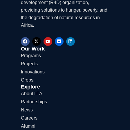
development (R4D) organization,
providing solutions to hunger, poverty, and
the degradation of natural resources in
Africa.
F
X
Y
F
L
a
-
o
l
i
c
t
u
i
n
Our Work
e
w
t
c
k
Programs
b
i
u
k
e
o
t
b
r
d
Projects
o
t
e
i
k
e
n
Innovations
r
Crops
Explore
About IITA
Partnerships
News
Careers
Alumni