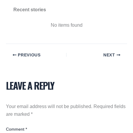
Recent stories
No items found
PREVIOUS
NEXT
LEAVE A REPLY
Your email address will not be published.
Required fields
are marked
*
Comment
*