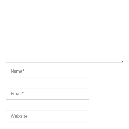
Name*
Email*
Website