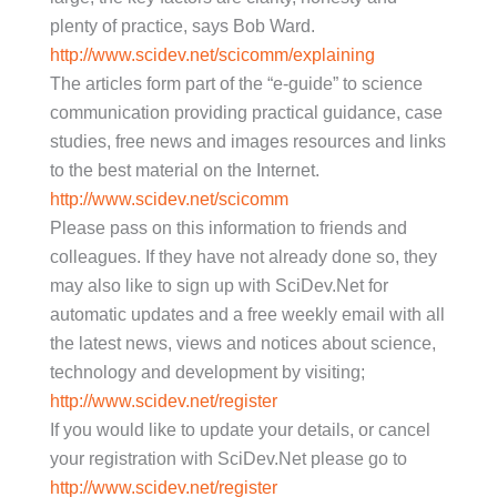
plenty of practice, says Bob Ward.
http://www.scidev.net/scicomm/explaining
The articles form part of the “e-guide” to science
communication providing practical guidance, case
studies, free news and images resources and links
to the best material on the Internet.
http://www.scidev.net/scicomm
Please pass on this information to friends and
colleagues. If they have not already done so, they
may also like to sign up with SciDev.Net for
automatic updates and a free weekly email with all
the latest news, views and notices about science,
technology and development by visiting;
http://www.scidev.net/register
If you would like to update your details, or cancel
your registration with SciDev.Net please go to
http://www.scidev.net/register