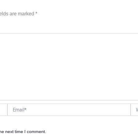
ields are marked
*
Email*
Web
the next time I comment.