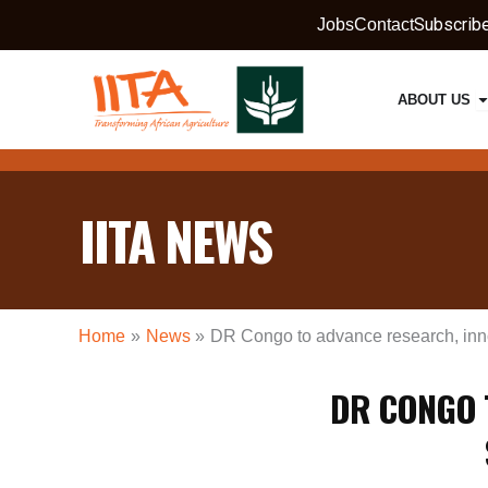
Skip
Subscrib
Jobs
Contact
to
content
O
ABOUT US
IITA NEWS
Home
News
DR Congo to advance research, innov
DR CONGO 