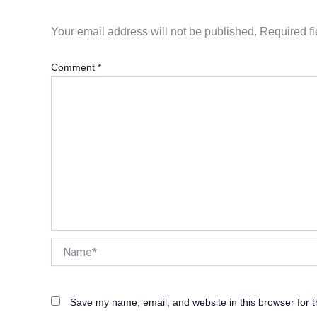
Your email address will not be published.
Required f
Comment
*
Name*
Save my name, email, and website in this browser for 