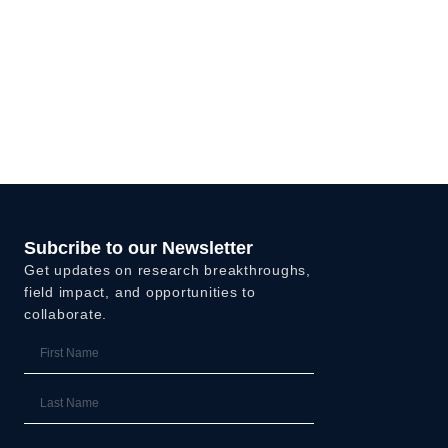
Subcribe to our Newsletter
Get updates on research breakthroughs,
field impact, and opportunities to
collaborate.
First
Name
Last
Name
Email