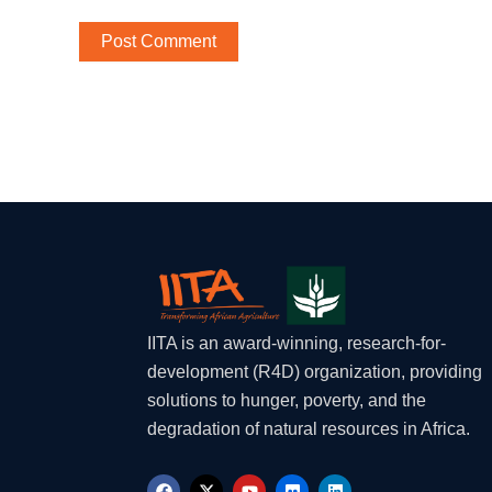
IITA is an award-winning, research-for-
development (R4D) organization, providing
solutions to hunger, poverty, and the
degradation of natural resources in Africa.
F
X
Y
F
L