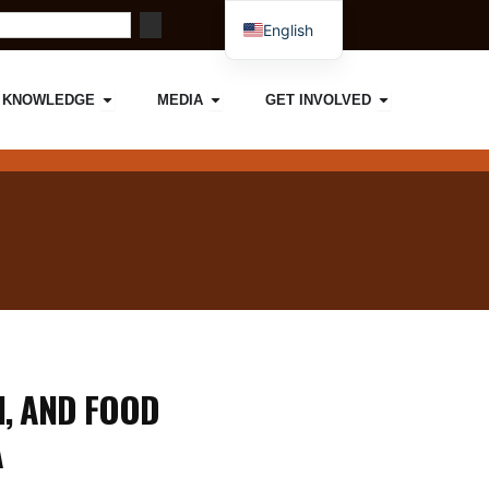
English
French
ORK
IMPACT
Open KNOWLEDGE
Open MEDIA
Open GET I
KNOWLEDGE
MEDIA
GET INVOLVED
, AND FOOD
A