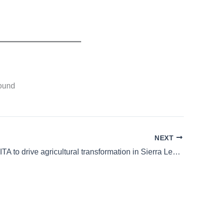
found
NEXT
UNDP and IITA to drive agricultural transformation in Sierra Leone