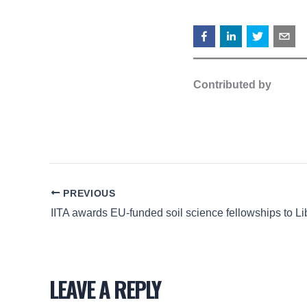
Contributed by
PREVIOUS
LEAVE A REPLY