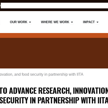
Search
e
pen ABOUT US
Open OUR WORK
Open WHERE WE W
Open 
OUR WORK
WHERE WE WORK
IMPACT
ation, and food security in partnership with IITA
TO ADVANCE RESEARCH, INNOVATION
SECURITY IN PARTNERSHIP WITH IIT