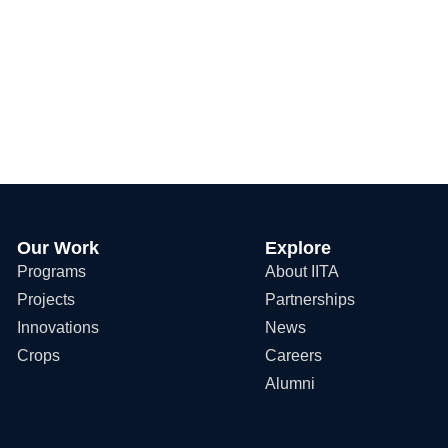
Our Work
Explore
Programs
About IITA
Projects
Partnerships
Innovations
News
Crops
Careers
Alumni