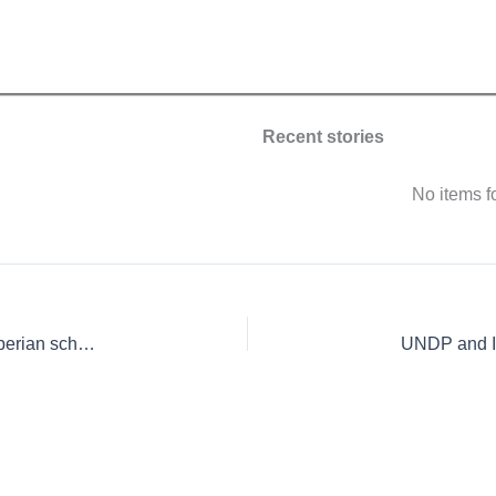
Recent stories
No items 
IITA awards EU-funded soil science fellowships to Liberian scholars