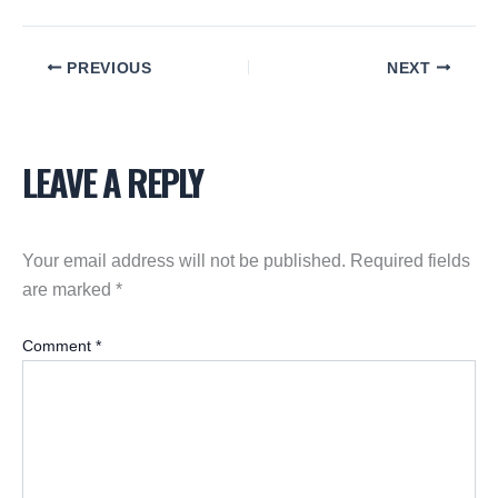
PREVIOUS
NEXT
LEAVE A REPLY
Your email address will not be published.
Required fields
are marked
*
Comment
*