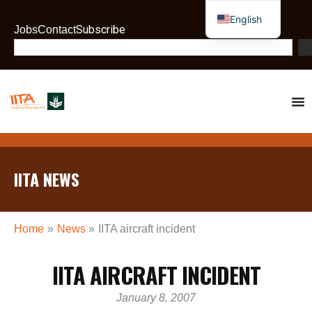
Skip
English
to
Subscribe
Jobs
Contact
French
content
Search
IITA NEWS
Home
News
IITA aircraft incident
IITA AIRCRAFT INCIDENT
January 8, 2007