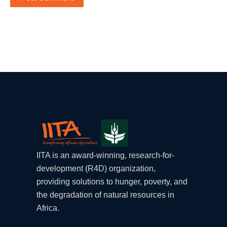
IITA is an award-winning, research-for-
development (R4D) organization,
providing solutions to hunger, poverty, and
the degradation of natural resources in
Africa.