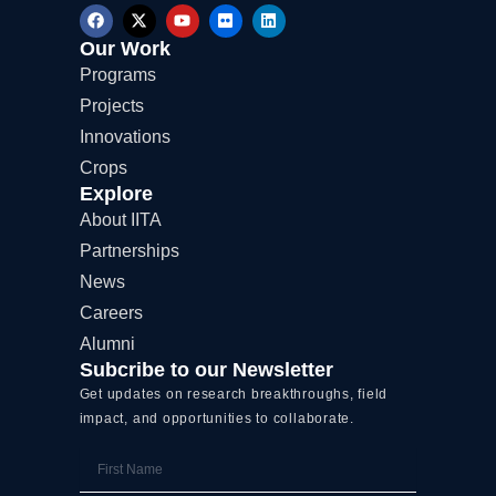
F
X
Y
F
L
a
-
o
l
i
c
t
u
i
n
Our Work
e
w
t
c
k
Programs
b
i
u
k
e
o
t
b
r
d
Projects
o
t
e
i
k
e
n
Innovations
r
Crops
Explore
About IITA
Partnerships
News
Careers
Alumni
Subcribe to our Newsletter
Get updates on research breakthroughs, field
impact, and opportunities to collaborate.
First
Name