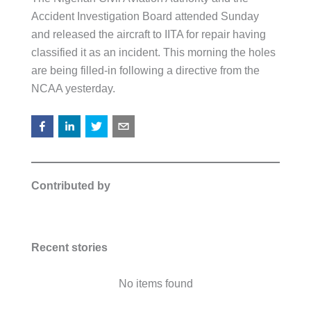
Accident Investigation Board attended Sunday
and released the aircraft to IITA for repair having
classified it as an incident. This morning the holes
are being filled-in following a directive from the
NCAA yesterday.
Contributed by
Recent stories
No items found