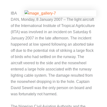
IBA
DAN, Monday, 8 January 2007 – The light aircraft
of the International Institute of Tropical Agrticulture
(IITA) was involved in an incident on Saturday 6
January 2007 in the late afternoon. The incident
happened at low speed following an aborted take
off due to the potential risk of striking a large flock
of birds who had settled on the runway. The
aircraft veered to the side and the nosewheel
entered a large hole associated with the runway
lighting cable system. The damage resulted from
the nosewheel dropping in to the hole. Captain
David Sewell was the only person on board and
was fortunately not harmed.
The Nigerian Civil Aviation Authority and the