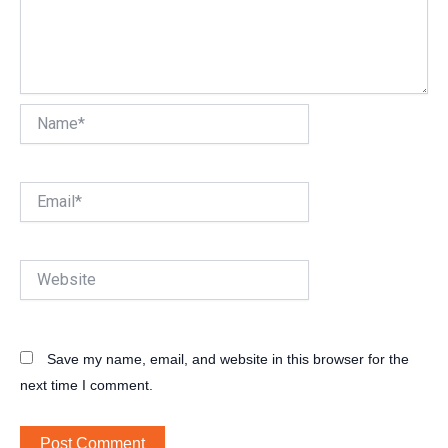
Name*
Email*
Website
Save my name, email, and website in this browser for the
next time I comment.