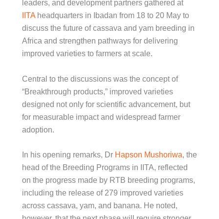
leaders, and development partners gathered at
IITA
headquarters in Ibadan from 18 to 20 May to
discuss the future of cassava and yam breeding in
Africa and strengthen pathways for delivering
improved varieties to farmers at scale.
Central to the discussions was the concept of
“Breakthrough products,” improved varieties
designed not only for scientific advancement, but
for measurable impact and widespread farmer
adoption.
In his opening remarks, Dr
Hapson Mushoriwa
, the
head of the Breeding Programs in IITA, reflected
on the progress made by RTB breeding programs,
including the release of 279 improved varieties
across cassava, yam, and banana. He noted,
however, that the next phase will require stronger