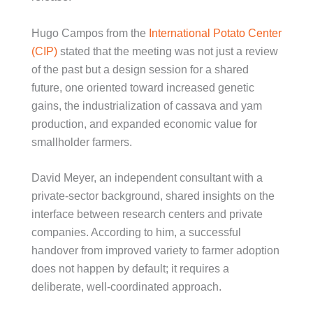
Hugo Campos from the
International Potato Center
(CIP)
stated that the meeting was not just a review
of the past but a design session for a shared
future, one oriented toward increased genetic
gains, the industrialization of cassava and yam
production, and expanded economic value for
smallholder farmers.
David Meyer, an independent consultant with a
private-sector background, shared insights on the
interface between research centers and private
companies. According to him, a successful
handover from improved variety to farmer adoption
does not happen by default; it requires a
deliberate, well-coordinated approach.