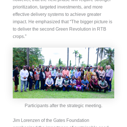
prioritization, targeted investments, and more
effective delivery systems to achieve greater
impact. He emphasized that “The bigger picture is
to deliver the second Green Revolution in RTB
crops.”
Participants after the strategic meeting.
Jim Lorenzen of the Gates Foundation