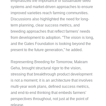
emphasized the importance of sustainable seed
systems and market-driven approaches to ensure
improved varieties reach farming communities.
Discussions also highlighted the need for long-
term planning, clear success metrics, and
breeding approaches that reflect farmers’ needs
from development to adoption. “The vision is long,
and the Gates Foundation is looking beyond the
present to the future generation,” he added.
Representing Breeding for Tomorrow, Makram
Geha, brought structural rigor to the vision,
stressing that breakthrough product development
is not a moment; it is an architecture that involves
multi-year work plans, defined success metrics,
and end-to-end thinking that embeds farmers’
perspectives throughout, not just at the point of
release.