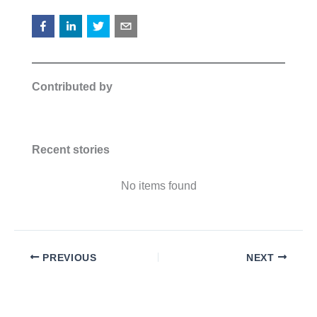
Contributed by
Recent stories
No items found
PREVIOUS
NEXT