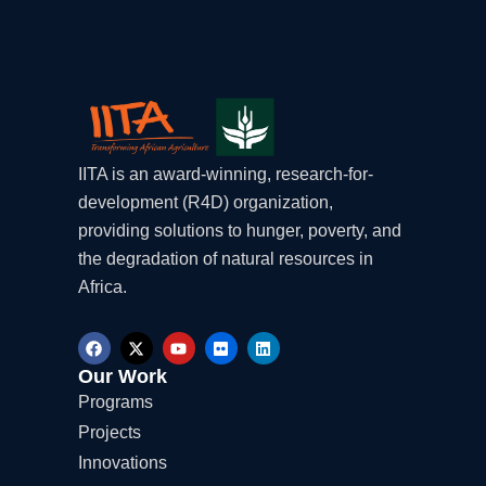
IITA is an award-winning, research-for-
development (R4D) organization,
providing solutions to hunger, poverty, and
the degradation of natural resources in
Africa.
F
X
Y
F
L
a
-
o
l
i
c
t
u
i
n
Our Work
e
w
t
c
k
Programs
b
i
u
k
e
o
t
b
r
d
Projects
o
t
e
i
k
e
n
Innovations
r