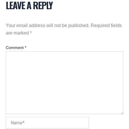
LEAVE A REPLY
Your email address will not be published.
Required fields
are marked
*
Comment
*
Name*