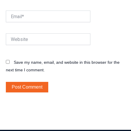
Email*
Website
Save my name, email, and website in this browser for the
next time I comment.