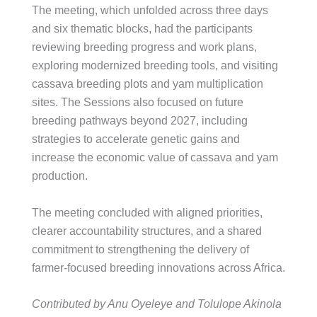
The meeting, which unfolded across three days
and six thematic blocks, had the participants
reviewing breeding progress and work plans,
exploring modernized breeding tools, and visiting
cassava breeding plots and yam multiplication
sites. The Sessions also focused on future
breeding pathways beyond 2027, including
strategies to accelerate genetic gains and
increase the economic value of cassava and yam
production.
The meeting concluded with aligned priorities,
clearer accountability structures, and a shared
commitment to strengthening the delivery of
farmer-focused breeding innovations across Africa.
Contributed by Anu Oyeleye and Tolulope Akinola