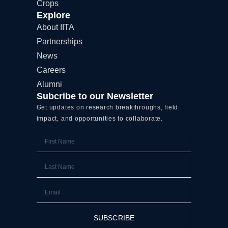
Crops
Explore
About IITA
Partnerships
News
Careers
Alumni
Subcribe to our Newsletter
Get updates on research breakthroughs, field
impact, and opportunities to collaborate.
First
Name
Last
Name
Email
SUBSCRIBE