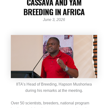
CASSAVA AND YAM
BREEDING IN AFRICA
June 3, 2026
IITA’s Head of Breeding, Hapson Mushoriwa
during his remarks at the meeting.
Over 50 scientists, breeders, national program