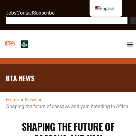
Skip
English
to
Subscribe
Jobs
Contact
French
content
Search
IITA NEWS
Home
News
Shaping the future of cassava and yam breeding in Africa
SHAPING THE FUTURE OF