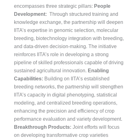
encompasses three strategic pillars:
People
Development:
Through structured training and
knowledge exchange, the partnership will deepen
IITA’s expertise in genomic selection, molecular
breeding, biotechnology integration with breeding,
and data-driven decision-making. The initiative
reinforces IITA’s role in developing a strong
pipeline of skilled professionals capable of driving
sustained agricultural innovation.
Enabling
Capabilities:
Building on IITA’s established
breeding networks, the partnership will strengthen
IITA’s capacity in digital phenotyping, statistical
modeling, and centralized breeding operations,
enhancing the precision and efficiency of crop
performance evaluation and variety development.
Breakthrough Products:
Joint efforts will focus
on developing transformative crop varieties