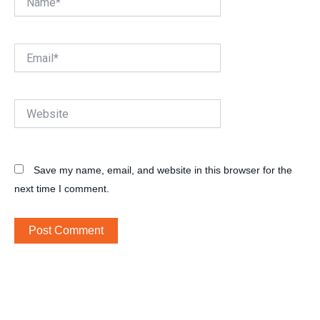
Email*
Website
Save my name, email, and website in this browser for the
next time I comment.