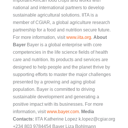
important African food crops and works with
national and international partners to develop
sustainable agricultural solutions. IITA is a
member of CGIAR, a global agriculture research
partnership for a food and nutrition secure future.
For more information, visit
www.iita.org
.
About
Bayer
Bayer is a global enterprise with core
competencies in the life science fields of health
care and nutrition. Its products and services are
designed to help people and the planet thrive by
supporting efforts to master the major challenges
presented by a growing and aging global
population. Bayer is committed to driving
sustainable development and generating a
positive impact with its businesses. For more
information, visit
www.bayer.com
.
Media
Contacts:
IITA Katherine Lopez k.lopez@cgiar.org
+234 803 9784454 Bayer Liza Bohlmann