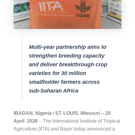
Multi-year partnership aims to
strengthen breeding capacity
and deliver breakthrough crop
varieties for 30 million
smallholder farmers across
sub-Saharan Africa
IBADAN, Nigeria / ST. LOUIS, Missouri – 20
April 2026
– The International Institute of Tropical
Agriculture (IITA) and Bayer today announced a