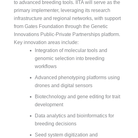
to advanced breeding tools. IITA will serve as the
primary implementer, leveraging its research
infrastructure and regional networks, with support
from Gates Foundation through the Genetic
Innovations Public-Private Partnerships platform.
Key innovation areas include:
Integration of molecular tools and
genomic selection into breeding
workflows
Advanced phenotyping platforms using
drones and digital sensors
Biotechnology and gene editing for trait
development
Data analytics and bioinformatics for
breeding decisions
Seed system digitization and