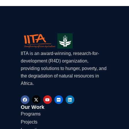
IITA is an award-winning, research-for-
development (R4D) organization,
providing solutions to hunger, poverty, and
the degradation of natural resources in
Africa.
F
X
Y
F
L
a
-
o
l
i
c
t
u
i
n
Our Work
e
w
t
c
k
Programs
b
i
u
k
e
o
t
b
r
d
Projects
o
t
e
i
k
e
n