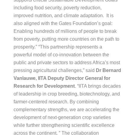
including food security, poverty reduction,
improved nutrition, and climate adaptation. It is
also aligned with the Gates Foundation’s goal:
Enabling hundreds of millions of people to break
from poverty, putting more countries on the path to
prosperity.” “This partnership represents a
powerful model of co-innovation between the
public and private sectors to address Africa’s most
pressing agricultural challenges,” said
Dr Bernard
Vanlauwe, IITA Deputy Director General for
Research for Development
. “IITA brings decades
of leadership in crop breeding, biotechnology, and
farmer-centered research. By combining
complementary strengths, we are accelerating the
development of next-generation crop varieties
while further strengthening scientific excellence
across the continent. ” The collaboration