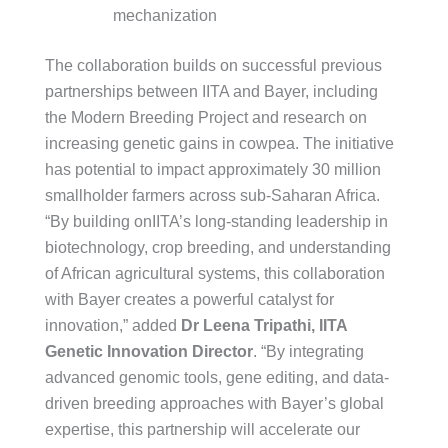
mechanization
The collaboration builds on successful previous
partnerships between IITA and Bayer, including
the Modern Breeding Project and research on
increasing genetic gains in cowpea. The initiative
has potential to impact approximately 30 million
smallholder farmers across sub-Saharan Africa.
“By building onIITA’s long-standing leadership in
biotechnology, crop breeding, and understanding
of African agricultural systems, this collaboration
with Bayer creates a powerful catalyst for
innovation,” added
Dr Leena Tripathi, IITA
Genetic Innovation Director
. “By integrating
advanced genomic tools, gene editing, and data-
driven breeding approaches with Bayer’s global
expertise, this partnership will accelerate our