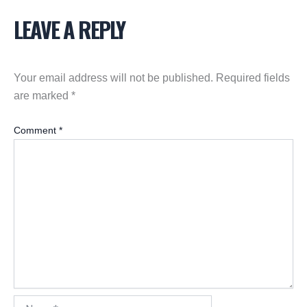
LEAVE A REPLY
Your email address will not be published.
Required fields
are marked
*
Comment
*
Name*