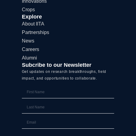
Innovations
r
Crops
Explore
About IITA
Partnerships
News
Careers
Alumni
Subcribe to our Newsletter
Get updates on research breakthroughs, field
impact, and opportunities to collaborate.
First
Name
Last
Name
Email