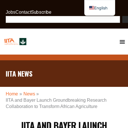
Skip
English
to
Subscribe
Jobs
Contact
French
content
Search
IITA NEWS
Home
News
IITA and Bayer Launch Groundbreaking Research
Collaboration to Transform African Agriculture
IITA AND BAYER LAUNCH