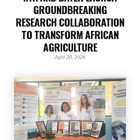
GROUNDBREAKING
RESEARCH COLLABORATION
TO TRANSFORM AFRICAN
AGRICULTURE
April 20, 2026