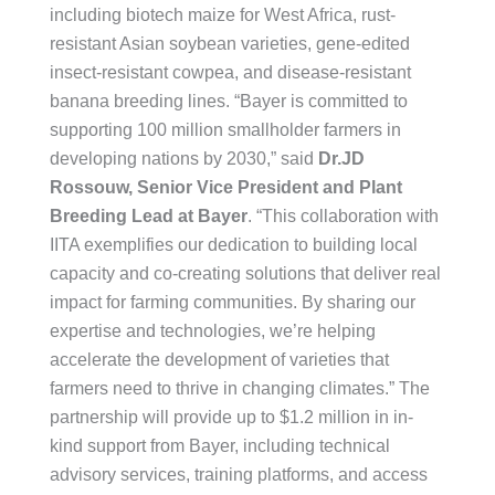
including biotech maize for West Africa, rust-
resistant Asian soybean varieties, gene-edited
insect-resistant cowpea, and disease-resistant
banana breeding lines. “Bayer is committed to
supporting 100 million smallholder farmers in
developing nations by 2030,” said
Dr.JD
Rossouw, Senior Vice President and Plant
Breeding Lead at Bayer
. “This collaboration with
IITA exemplifies our dedication to building local
capacity and co-creating solutions that deliver real
impact for farming communities. By sharing our
expertise and technologies, we’re helping
accelerate the development of varieties that
farmers need to thrive in changing climates.” The
partnership will provide up to $1.2 million in in-
kind support from Bayer, including technical
advisory services, training platforms, and access