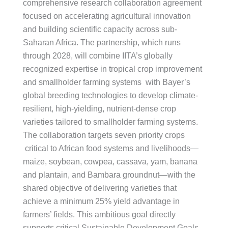
comprehensive research collaboration agreement
focused on accelerating agricultural innovation
and building scientific capacity across sub-
Saharan Africa. The partnership, which runs
through 2028, will combine IITA’s globally
recognized expertise in tropical crop improvement
and smallholder farming systems with Bayer’s
global breeding technologies to develop climate-
resilient, high-yielding, nutrient-dense crop
varieties tailored to smallholder farming systems.
The collaboration targets seven priority crops
critical to African food systems and livelihoods—
maize, soybean, cowpea, cassava, yam, banana
and plantain, and Bambara groundnut—with the
shared objective of delivering varieties that
achieve a minimum 25% yield advantage in
farmers’ fields. This ambitious goal directly
supports critical Sustainable Development Goals