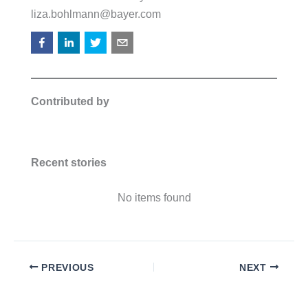
liza.bohlmann@bayer.com
Contributed by
Recent stories
No items found
PREVIOUS
NEXT