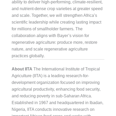
ability to deliver high-performing, climate-resilient,
and nutrient-dense crop varieties at greater speed
and scale. Together, we will strengthen Africa’s
scientific leadership while creating lasting impact
for millions of smallholder farmers. The
collaboration aligns with Bayer’s vision for
regenerative agriculture: produce more, restore
nature, and scale regenerative agriculture
practices globally.
About IITA
The International Institute of Tropical
Agriculture (IITA) is a leading research-for-
development organization focused on improving
agricultural productivity, enhancing food security,
and reducing poverty in sub-Saharan Africa.
Established in 1967 and headquartered in Ibadan,
Nigeria, IITA conducts innovative research on